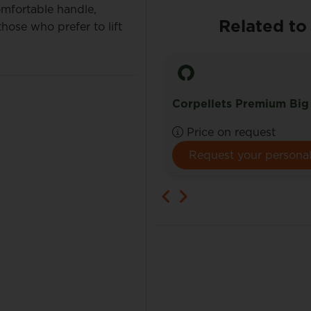
omfortable handle,
Related to
hose who prefer to lift
lets Bulk
Corpellets Premium Big
e on request
Price on request
Request your personal quote here.