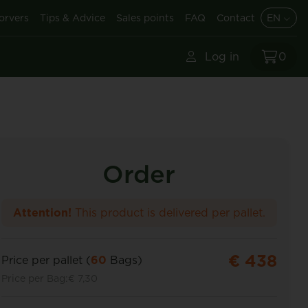
orvers
Tips & Advice
Sales points
FAQ
Contact
EN
Log in
0
Order
Attention!
This product is delivered per pallet.
€ 438
Price per pallet (
60
Bags)
Price per Bag:
€ 7,30