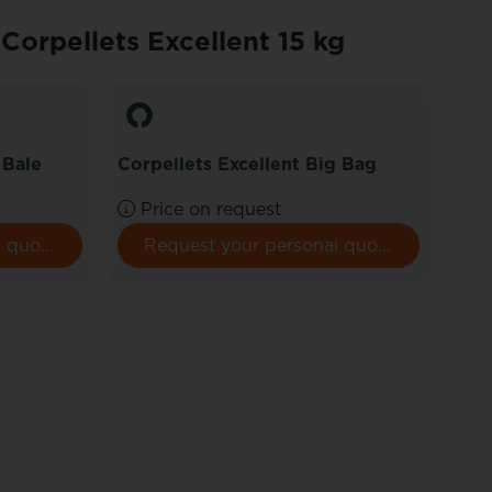
 Corpellets Excellent 15 kg
Corp
Pall
 Bale
Corpellets Excellent Big Bag
€ 4
Price on request
/ pa
+ Pal
Request your personal quote here.
Request your personal quote here.
depo