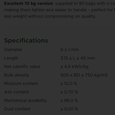
Excellent 10 kg version
: supplied in 90 bags with a c
making them lighter and easier to handle – perfect for t
less weight without compromising on quality.
TotalEnergies Pellets Bulk
Corpel
Specifications
Price on request
Pric
Diameter
6 ± 1 mm
Request your personal quote here.
Length
3,15 ≤ L ≤ 40 mm
Net calorific value
≥ 4,6 kWh/kg
Bulk density
600 ≤ BD ≤ 750 kg/m3
Moisture content
≤ 10,0 %
Ash content
≤ 0,70 %
Mechanical durability
≥ 98,0 %
Dust content
≤ 0,50 %