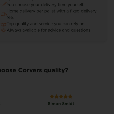
You choose your delivery time yourself.
Home delivery per pallet with a fixed delivery
fee.
Top quality and service you can rely on
Always available for advice and questions
oose Corvers quality?
S
Simon Smidt