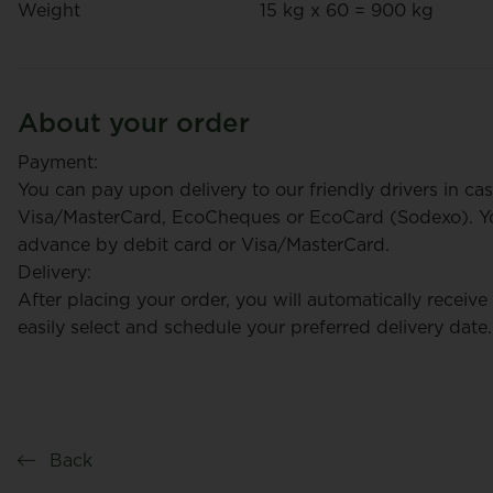
Weight
15 kg x 60 = 900 kg
About your order
Payment:
You can pay upon delivery to our friendly drivers in cas
Visa/MasterCard, EcoCheques or EcoCard (Sodexo). You
advance by debit card or Visa/MasterCard.
Delivery:
After placing your order, you will automatically receive
easily select and schedule your preferred delivery date.
Back