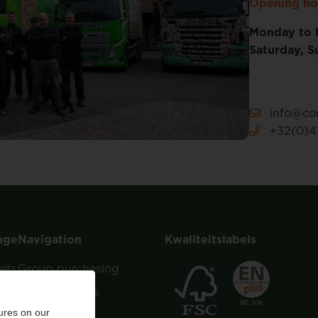
Opening ho
Monday to 
Saturday, S
info@cor
+32(0)47
nge
Navigation
Kwaliteitslabels
ets
Group purchasing
About Corvers
ures on our
Tips & Advice