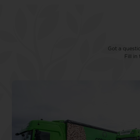
Got a questi
Fill i