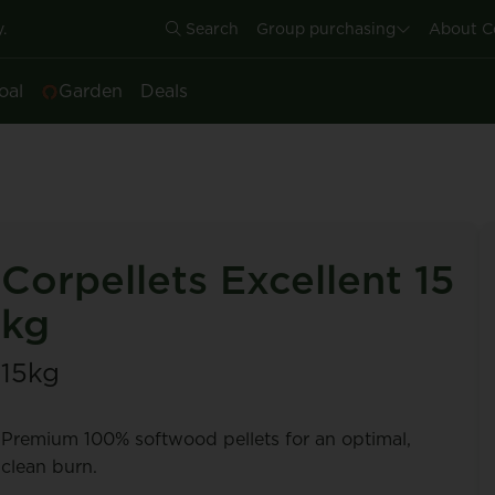
.
Search
Group purchasing
About C
oal
Garden
Deals
Corpellets Excellent 15
kg
15kg
Premium 100% softwood pellets for an optimal,
clean burn.