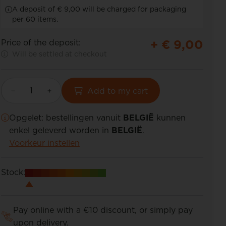
A deposit of € 9,00 will be charged for packaging
per 60 items.
+ €
9,00
Price of the deposit:
Will be settled at checkout
Add to my cart
Opgelet: bestellingen vanuit
BELGIË
kunnen
enkel geleverd worden in
BELGIË
.
Voorkeur instellen
Stock:
Pay online with a €10 discount, or simply pay
upon delivery.