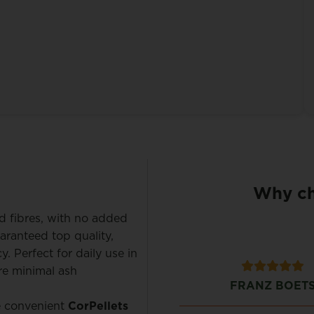
Why ch
d fibres, with no added
aranteed top quality,
. Perfect for daily use in
ure minimal ash
Bart Verhaeren
FRANZ BOET
he convenient
CorPellets