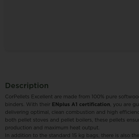
Description
CorPellets Excellent are made from 100% pure softwoo
binders. With their
ENplus A1 certification
, you are gu
delivering optimal, clean combustion and high efficiency
both pellet stoves and pellet boilers, these pellets ens
y
Alain Peraux
production and maximum heat output.
In addition to the standard 15 kg bags, there is also t