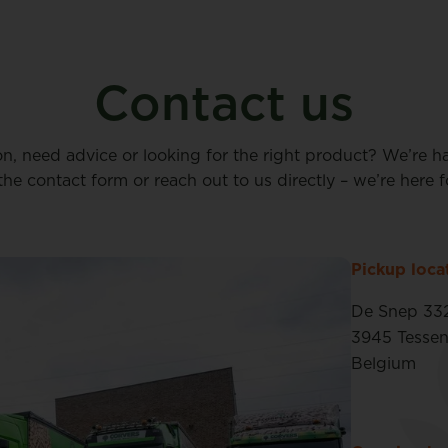
Contact us
on, need advice or looking for the right product? We’re h
n the contact form or reach out to us directly – we’re here f
Pickup loca
De Snep 33
3945 Tesse
Belgium