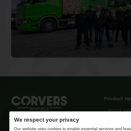
Product ra
-
Wood pell
We respect your privacy
Quality ignited
-
Wood
Our website uses cookies to enable essential services and feat
-
Charcoal