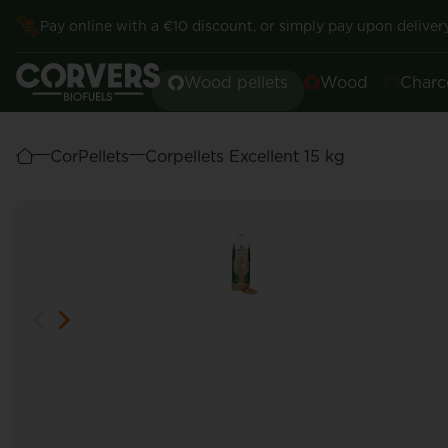
Pay online with a €10 discount, or simply pay upon delivery
Wood pellets
Wood
Charc
CorPellets
Corpellets Excellent 15 kg