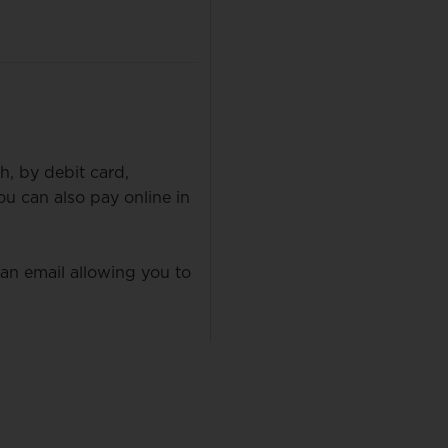
h, by debit card,
 can also pay online in
 an email allowing you to