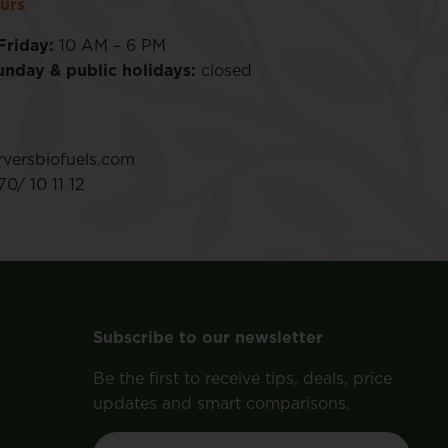
urs
Friday:
10 AM – 6 PM
unday & public holidays:
closed
versbiofuels.com
0/ 10 11 12
Subscribe to our newsletter
Be the first to receive tips, deals, price
updates and smart comparisons.