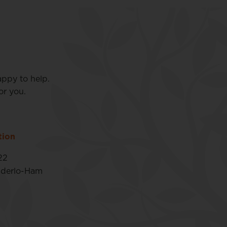
appy to help.
or you.
tion
22
nderlo-Ham