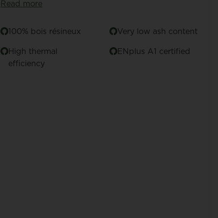
Read more
100% bois résineux
Very low ash content
High thermal
ENplus A1 certified
efficiency