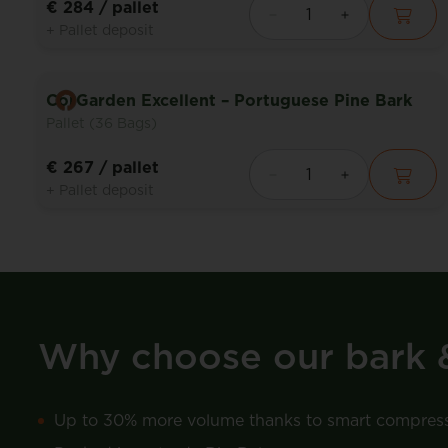
€ 284
/ pallet
+ Pallet deposit
CorGarden Excellent – Portuguese Pine Bark
Pallet (36 Bags)
€ 267
/ pallet
+ Pallet deposit
Why choose our bark 
Up to 30% more volume thanks to smart compres