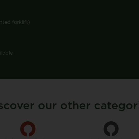
ted forklift)
ilable
scover our other categor