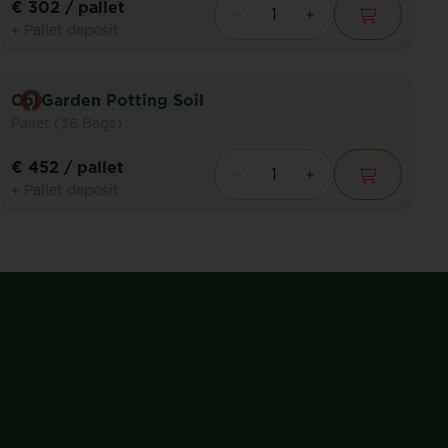
€ 302
/ pallet
+ Pallet deposit
CorGarden Potting Soil
Pallet (36 Bags)
€ 452
/ pallet
+ Pallet deposit