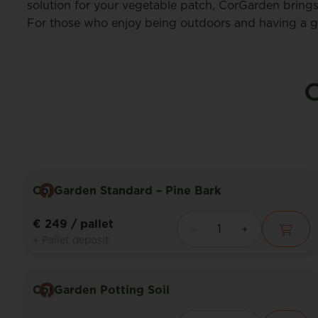
solution for your vegetable patch, CorGarden brings
For those who enjoy being outdoors and having a gar
O
CorGarden Standard – Pine Bark
€ 249
/ pallet
+ Pallet deposit
CorGarden Potting Soil