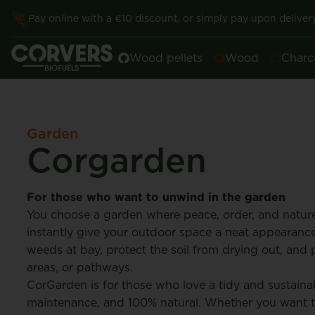
Pay online with a €10 discount, or simply pay upon delivery
Wood pellets
Wood
Charc
Garden
Corgarden
For those who want to unwind in the garden
You choose a garden where peace, order, and nature
instantly give your outdoor space a neat appearance
weeds at bay, protect the soil from drying out, and pr
areas, or pathways.
CorGarden is for those who love a tidy and sustainab
maintenance, and 100% natural. Whether you want t