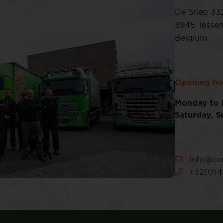
De Snep 33
3945 Tesse
Belgium
Opening ho
Monday to 
Saturday, S
info@cor
+32(0)47