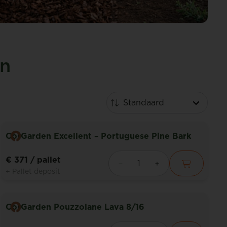
en
CorGarden Excellent – Portuguese Pine Bark
€ 371
/ pallet
+ Pallet deposit
CorGarden Pouzzolane Lava 8/16