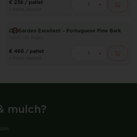
€ 238
/ pallet
+ Pallet deposit
CorGarden Excellent – Portuguese Pine Bark
Pallet (36 Bags)
€ 466
/ pallet
+ Pallet deposit
& mulch?
sion