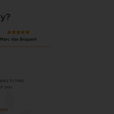
ty?
Marc Van Bogaert
Linda Dillen
appy to help.
or you.
tion