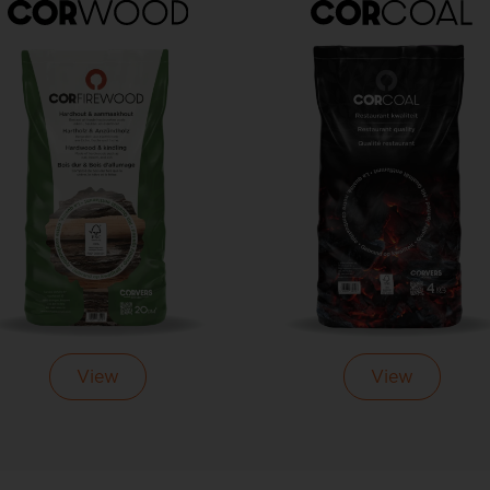
View
View