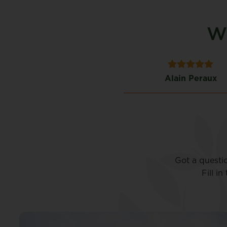
Wh
Timothy Alfiero
Alain Peraux
Got a questi
Fill i