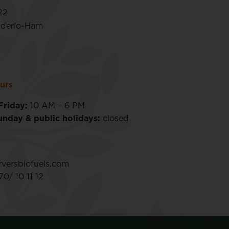
22
nderlo-Ham
urs
Friday:
10 AM – 6 PM
unday & public holidays:
closed
versbiofuels.com
0/ 10 11 12