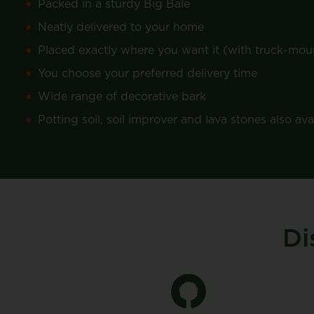
Packed in a sturdy Big Bale
Neatly delivered to your home
Placed exactly where you want it (with truck-moun
You choose your preferred delivery time
Wide range of decorative bark
Potting soil, soil improver and lava stones also ava
Di