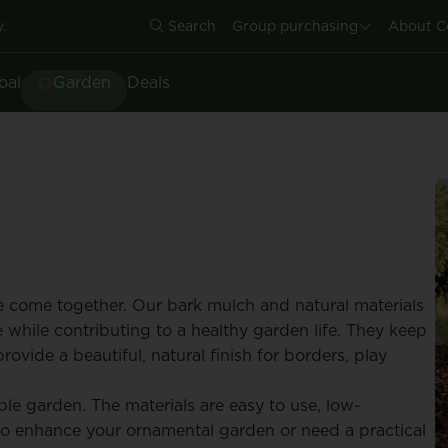
.
Search
Group purchasing
About C
oal
Garden
Deals
 come together. Our bark mulch and natural materials
 while contributing to a healthy garden life. They keep
ovide a beautiful, natural finish for borders, play
le garden. The materials are easy to use, low-
o enhance your ornamental garden or need a practical