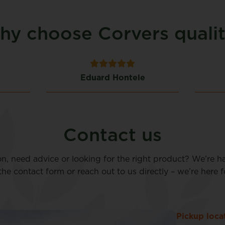
y choose Corvers quali
Eduard Hontele
Contact us
on, need advice or looking for the right product? We’re h
n the contact form or reach out to us directly – we’re here f
Pickup loca