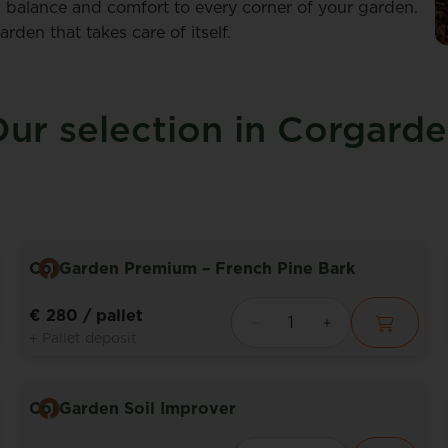
 balance and comfort to every corner of your garden.
den that takes care of itself.
ur selection in Corgard
CorGarden Premium – French Pine Bark
€ 280
/ pallet
+ Pallet deposit
CorGarden Soil Improver