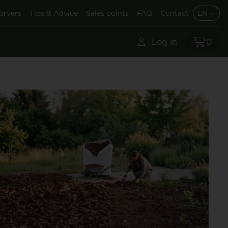
orvers
Tips & Advice
Sales points
FAQ
Contact
EN
Log in
0