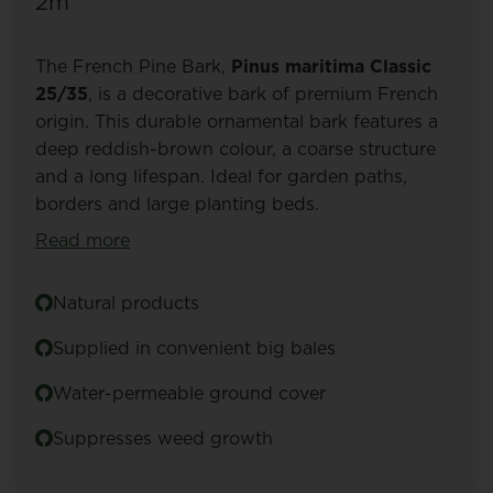
2m³
The French Pine Bark,
Pinus maritima Classic
25/35
, is a decorative bark of premium French
origin. This durable ornamental bark features a
deep reddish-brown colour, a coarse structure
and a long lifespan. Ideal for garden paths,
borders and large planting beds.
Read more
Natural products
Supplied in convenient big bales
Water-permeable ground cover
Suppresses weed growth