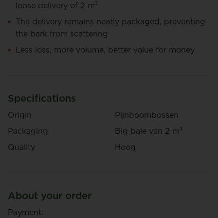
loose delivery of 2 m³
The delivery remains neatly packaged, preventing
the bark from scattering
Less loss, more volume, better value for money
Specifications
Origin
Pijnboombossen
Packaging
Big bale van 2 m³
Quality
Hoog
About your order
Payment: