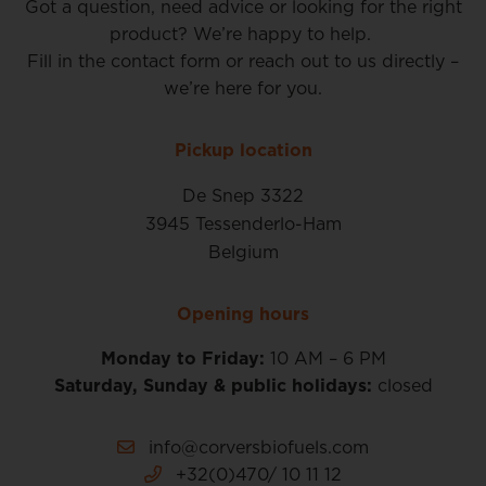
Got a question, need advice or looking for the right
product? We’re happy to help.
Fill in the contact form or reach out to us directly –
we’re here for you.
Pickup location
De Snep 3322
3945 Tessenderlo-Ham
Belgium
Opening hours
Monday to Friday:
10 AM – 6 PM
Saturday, Sunday & public holidays:
closed
info@corversbiofuels.com
+32(0)470/ 10 11 12