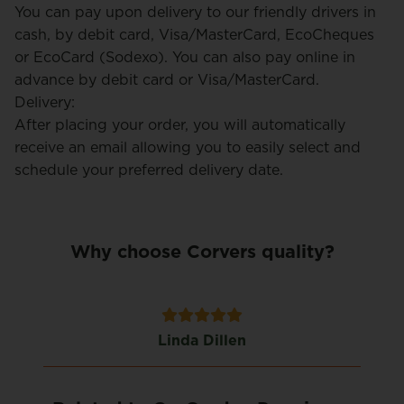
You can pay upon delivery to our friendly drivers in
cash, by debit card, Visa/MasterCard, EcoCheques
or EcoCard (Sodexo). You can also pay online in
advance by debit card or Visa/MasterCard.
Delivery:
After placing your order, you will automatically
receive an email allowing you to easily select and
schedule your preferred delivery date.
Why choose Corvers quality?
Linda Dillen