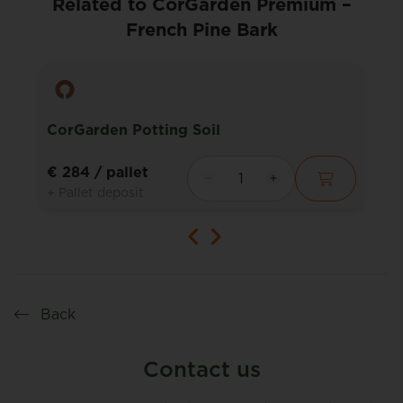
Related to CorGarden Premium –
French Pine Bark
CorGarden Potting Soil
€ 284
/ pallet
+ Pallet deposit
Back
Contact us