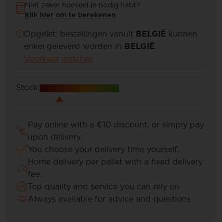
Niet zeker hoeveel je nodig hebt?
Klik hier om te berekenen
Opgelet: bestellingen vanuit
BELGIË
kunnen
enkel geleverd worden in
BELGIË
.
Voorkeur instellen
Stock:
Pay online with a €10 discount, or simply pay
upon delivery.
You choose your delivery time yourself.
Home delivery per pallet with a fixed delivery
fee.
Top quality and service you can rely on
Always available for advice and questions