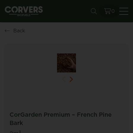
0
Se
Back
CorGarden Premium – French Pine
Bark