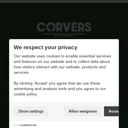
Quality ignited
We respect your privacy
Our website uses cookies to enable essential services
info@corversbiofuels.com
and features on our website and to collect data about
+32(0)470/ 10 11 12
how visitors interact with our website, products and
BE 0810.695.415
services.
Visit our Facebook page
By clicking 'Accept' you agree that we use these
advertising and analysis tools and you agree to our
4.8
/ 5
cookie policy.
Op basis van 227 reviews
Product range
Show settings
Alles weigeren
Accept
Wood pellets
Wood
cookiebot.be