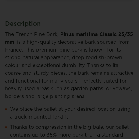
Description
The French Pine Bark,
Pinus maritima Classic 25/35
mm
, is a high-quality decorative bark sourced from
France. This premium pine bark is known for its
strong natural appearance, deep reddish-brown
colour and exceptional durability. Thanks to its
coarse and sturdy pieces, the bark remains attractive
and functional for many years. Perfectly suited for
heavily used areas such as garden paths, driveways,
borders and large planting areas.
We place the pallet at your desired location using
a truck-mounted forklift
Thanks to compression in the big bale, our pallet
contains up to 35% more bark than a standard