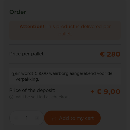
Order
Attention!
This product is delivered per
pallet.
€ 280
Price per pallet
Er wordt € 9,00 waarborg aangerekend voor de
verpakking.
+ €
9,00
Price of the deposit:
Will be settled at checkout
Add to my cart