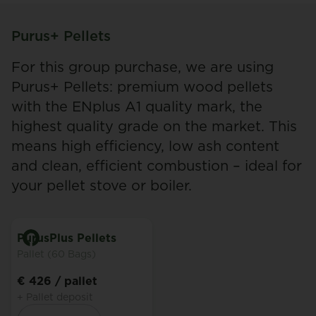
Purus+ Pellets
For this group purchase, we are using
Purus+ Pellets: premium wood pellets
with the ENplus A1 quality mark, the
highest quality grade on the market. This
means high efficiency, low ash content
and clean, efficient combustion – ideal for
your pellet stove or boiler.
PurusPlus Pellets
Pallet (60 Bags)
€ 426
/ pallet
+ Pallet deposit