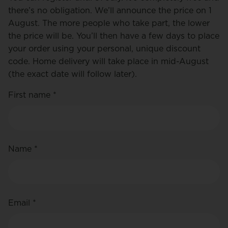
there’s no obligation. We’ll announce the price on 1
August. The more people who take part, the lower
the price will be. You’ll then have a few days to place
your order using your personal, unique discount
code. Home delivery will take place in mid-August
(the exact date will follow later).
First name *
Name *
Email *