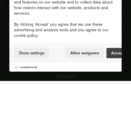
and features on our website and to collect data about
+32(0)470/ 10 11 12
how visitors interact with our website, products and
BE 0810.695.415
services.
Visit our Facebook page
By clicking 'Accept' you agree that we use these
advertising and analysis tools and you agree to our
4.8
/ 5
cookie policy.
Op basis van 227 reviews
Product range
Show settings
Alles weigeren
Accept
Wood pellets
Wood
cookiebot.be
Charcoal
Garden
Navigation
Group purchasing
About Corvers
Tips & Advice