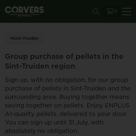
0
Se
Sint-Truiden
Group purchase of pellets in the
Sint-Truiden region
Sign up, with no obligation, for our group
purchase of pellets in Sint-Truiden and the
surrounding area. Buying together means
saving together on pellets. Enjoy ENPLUS
A1-quality pellets, delivered to your door.
You can sign up until 31 July, with
absolutely no obligation.