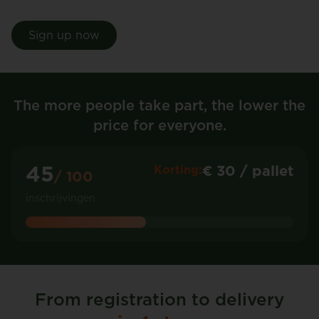
Sign up now
The more people take part, the lower the
price for everyone.
45
€ 30 / pallet
Korting:
/ 100
inschrijvingen
From registration to delivery