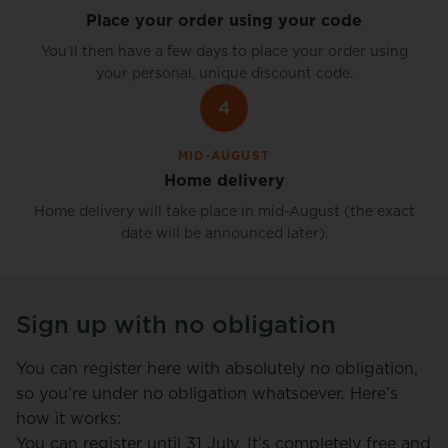
Place your order using your code
You’ll then have a few days to place your order using
your personal, unique discount code.
4
MID-AUGUST
Home delivery
Home delivery will take place in mid-August (the exact
date will be announced later).
Sign up with no obligation
You can register here with absolutely no obligation,
so you’re under no obligation whatsoever. Here’s
how it works:
You can register until 31 July. It’s completely free and