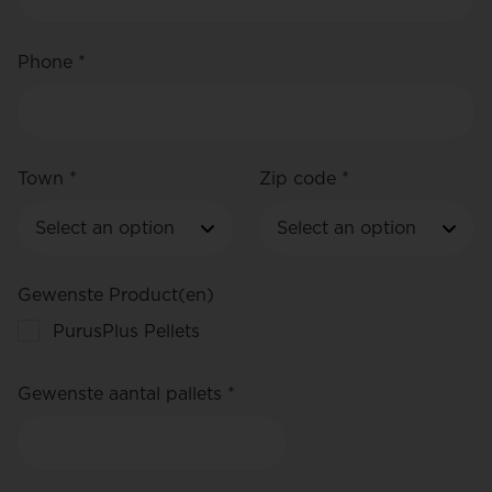
Phone *
Town *
Zip code *
Gewenste Product(en)
PurusPlus Pellets
Gewenste aantal pallets *