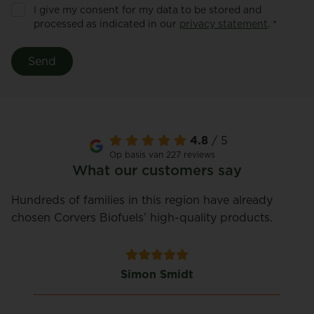
I give my consent for my data to be stored and
processed as indicated in our
privacy statement
. *
Send
4.8
/ 5
Op basis van 227 reviews
What our customers say
Hundreds of families in this region have already
chosen Corvers Biofuels’ high-quality products.
Simon Smidt