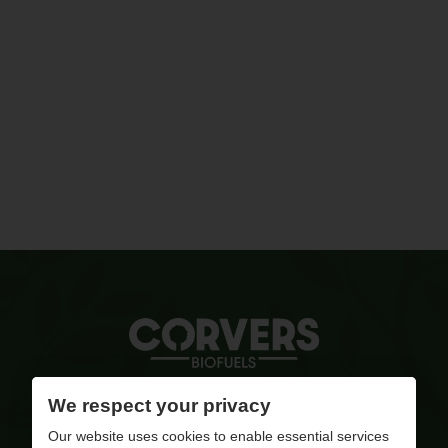
Quality ignited
We respect your privacy
Our website uses cookies to enable essential services
info@corversbiofuels.com