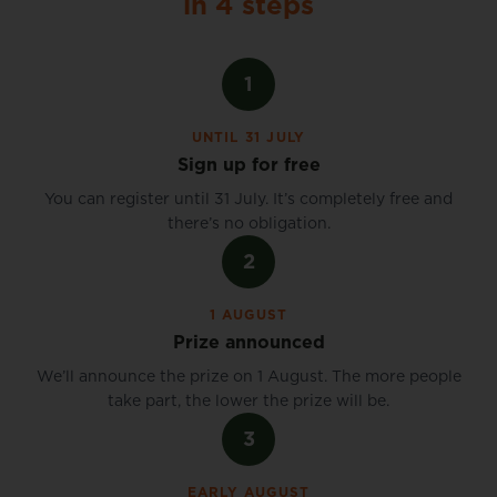
in 4 steps
1
UNTIL 31 JULY
Sign up for free
You can register until 31 July. It’s completely free and
there’s no obligation.
2
1 AUGUST
Prize announced
We’ll announce the prize on 1 August. The more people
take part, the lower the prize will be.
3
EARLY AUGUST