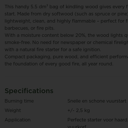
This handy 5.5 dm³ bag of kindling wood gives every f
start. Made from dry softwood (such as spruce or pine),
lightweight, clean, and highly flammable – perfect for f
barbecues, or fire pits.
rt
Frederik Cordons
With a moisture content below 20%, the wood lights q
smoke-free. No need for newspaper or chemical firelig
with a natural fire starter for a safe ignition.
Compact packaging, pure wood, and efficient performa
the foundation of every good fire, all year round.
Specifications
Pizza Wood - 20 dm³
Oak fi
Burning time
Snelle en schone vuurstart
€ 395
Weight
+/- 2,5 kg
€ 14,95
/ Bag
/ Box
Application
Perfecte starter voor haard
vuurkorf.