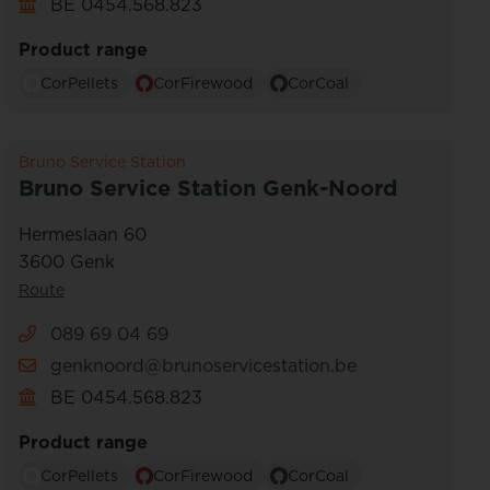
BE 0454.568.823
Product range
CorPellets
CorFirewood
CorCoal
Bruno Service Station
Bruno Service Station Genk-Noord
Hermeslaan 60
3600 Genk
Route
089 69 04 69
genknoord@brunoservicestation.be
BE 0454.568.823
Product range
CorPellets
CorFirewood
CorCoal