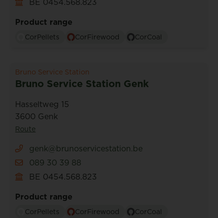
BE 0454.568.823
Product range
CorPellets
CorFirewood
CorCoal
Bruno Service Station
Bruno Service Station Genk
Hasseltweg 15
3600 Genk
Route
genk@brunoservicestation.be
089 30 39 88
BE 0454.568.823
Product range
CorPellets
CorFirewood
CorCoal