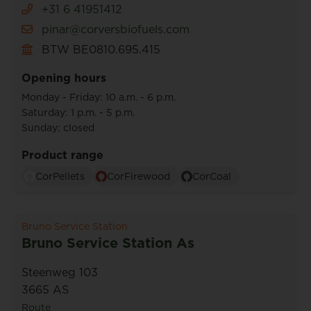
+31 6 41951412
pinar@corversbiofuels.com
BTW BE0810.695.415
Opening hours
Monday - Friday: 10 a.m. - 6 p.m.
Saturday: 1 p.m. - 5 p.m.
Sunday: closed
Product range
CorPellets
CorFirewood
CorCoal
Bruno Service Station
Bruno Service Station As
Steenweg 103
3665 AS
Route