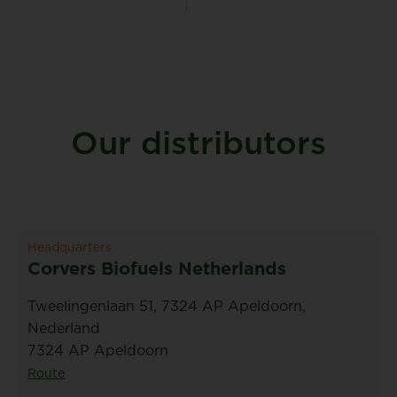
Our distributors
Headquarters
Corvers Biofuels Netherlands
Tweelingenlaan 51, 7324 AP Apeldoorn,
Nederland
7324 AP Apeldoorn
Route