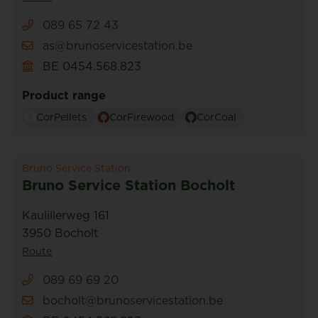
089 65 72 43
as@brunoservicestation.be
BE 0454.568.823
Product range
CorPellets
CorFirewood
CorCoal
Bruno Service Station
Bruno Service Station Bocholt
Kaulillerweg 161
3950 Bocholt
Route
089 69 69 20
bocholt@brunoservicestation.be