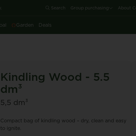
.
Search
Group purchasing
About C
oal
Garden
Deals
Kindling Wood - 5.5
dm³
5,5 dm³
Compact bag of kindling wood – dry, clean and easy
to ignite.