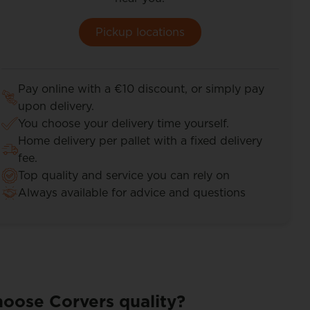
Pickup locations
Pay online with a €10 discount, or simply pay
upon delivery.
You choose your delivery time yourself.
Home delivery per pallet with a fixed delivery
fee.
Top quality and service you can rely on
Always available for advice and questions
oose Corvers quality?