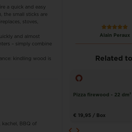
ire a quick and easy
 the small sticks are
ireplaces, stoves,
Jan Valkenburg
Alain Peraux
uickly and almost
hters – simply combine
Related t
nce: kindling wood is
Pizza firewood - 22 dm³
rewood box – 1,8 m³
€ 19,95
/ Box
, kachel, BBQ of