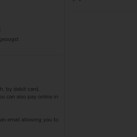
t
geoogst
h, by debit card,
 can also pay online in
 an email allowing you to