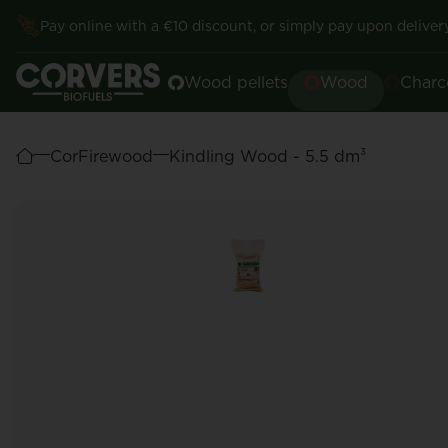
Pay online with a €10 discount, or simply pay upon delivery
Wood pellets
Wood
Charc
CorFirewood
Kindling Wood - 5.5 dm³