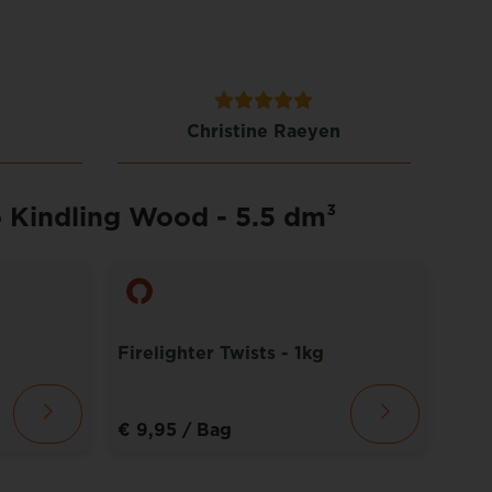
Christine Raeyen
o Kindling Wood - 5.5 dm³
Firelighter Twists - 1kg
Fibr
€ 9,95
/ Bag
€ 1