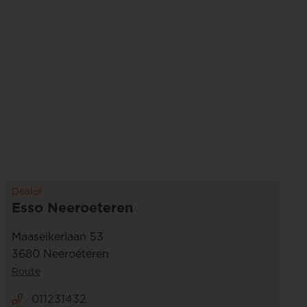
Dealer
Esso Neeroeteren
Maaseikerlaan 53
3680 Neeroeteren
Route
011231432