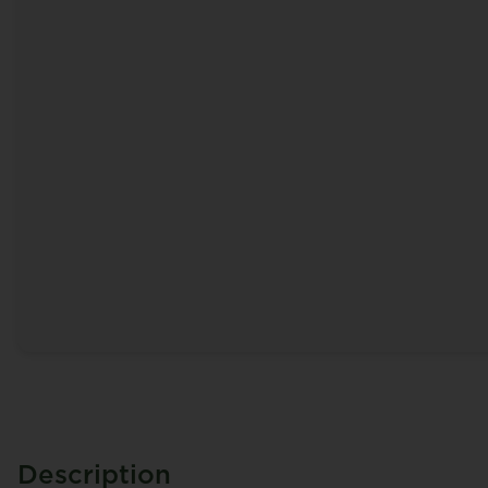
Description