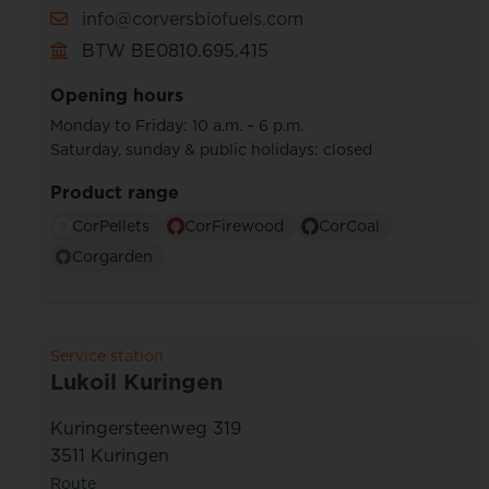
info@corversbiofuels.com
BTW BE0810.695.415
Opening hours
Monday to Friday: 10 a.m. – 6 p.m.
Saturday, sunday & public holidays: closed
Product range
CorPellets
CorFirewood
CorCoal
Corgarden
Service station
Lukoil Kuringen
Kuringersteenweg 319
3511 Kuringen
Route