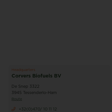
Headquarters
Corvers Biofuels BV
De Snep 3322
3945 Tessenderlo-Ham
Route
+32(0)470/ 10 11 12