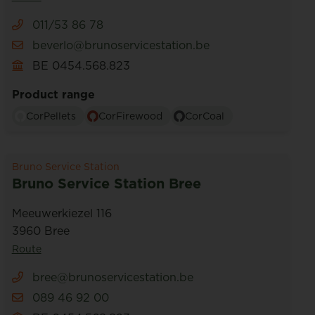
011/53 86 78
beverlo@brunoservicestation.be
BE 0454.568.823
Product range
CorPellets
CorFirewood
CorCoal
Bruno Service Station
Bruno Service Station Bree
Meeuwerkiezel 116
3960 Bree
Route
bree@brunoservicestation.be
089 46 92 00