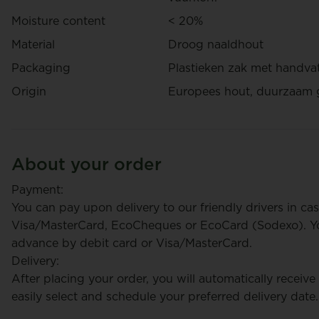
Moisture content
< 20%
Material
Droog naaldhout
Packaging
Plastieken zak met handva
Origin
Europees hout, duurzaam 
About your order
Payment:
You can pay upon delivery to our friendly drivers in cas
Visa/MasterCard, EcoCheques or EcoCard (Sodexo). You
advance by debit card or Visa/MasterCard.
Delivery:
After placing your order, you will automatically receive
easily select and schedule your preferred delivery date.