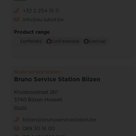
+32 2 254 15 11
info@eu.lukoil.be
Product range
CorPellets
CorFirewood
CorCoal
Bruno Service Station
Bruno Service Station Bilzen
Kruisbosstraat 2b1
3740 Bilzen-Hoeselt
Route
bilzen@brunoservicestation.be
089 30 16 00