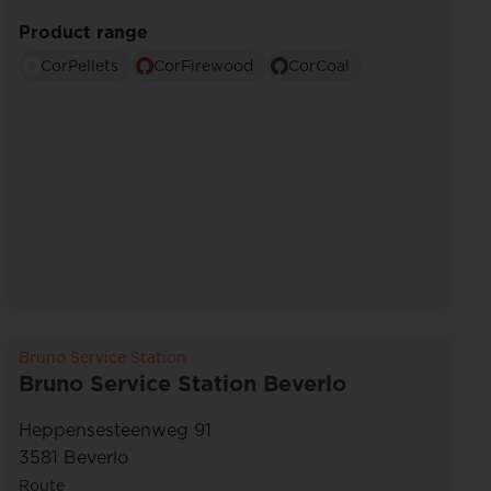
Product range
CorPellets
CorFirewood
CorCoal
Bruno Service Station
Bruno Service Station Beverlo
Heppensesteenweg 91
3581 Beverlo
Route