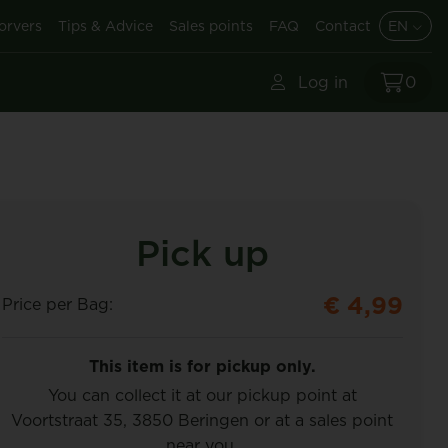
orvers
Tips & Advice
Sales points
FAQ
Contact
EN
Log in
0
Pick up
€ 4,99
Price per Bag:
This item is for pickup only.
You can collect it at our pickup point at
Voortstraat 35, 3850 Beringen or at a sales point
near you.