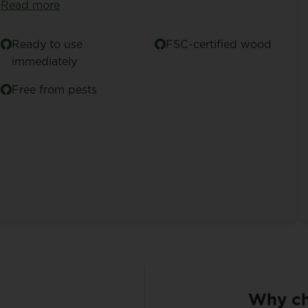
Read more
Ready to use
FSC-certified wood
immediately
Free from pests
Why ch