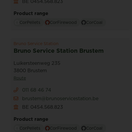
BE 0454.568.823
Product range
CorPellets
CorFirewood
CorCoal
Bruno Service Station
Bruno Service Station Brustem
Luikersteenweg 235
3800 Brustem
Route
011 68 46 74
brustem@brunoservicestation.be
BE 0454.568.823
Product range
CorPellets
CorFirewood
CorCoal